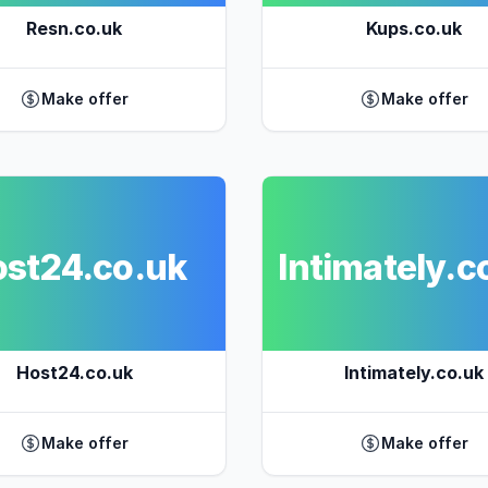
Resn.co.uk
Kups.co.uk
Offer
Make offer
Make offer
Make offer
Make offer
st24.co.uk
Intimately.c
Host24.co.uk
Intimately.co.uk
Offer
Make offer
Make offer
Make offer
Make offer