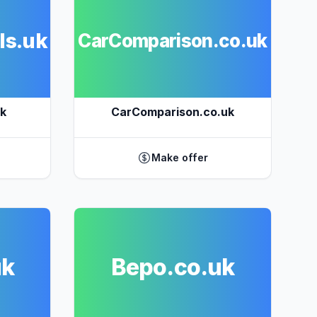
ls.uk
CarComparison.co.uk
k
CarComparison.co.uk
Offer
Make offer
Make offer
uk
Bepo.co.uk