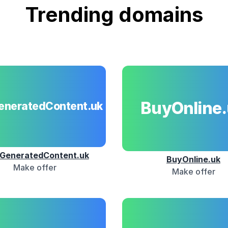
Trending domains
BuyOnline
eneratedContent.uk
GeneratedContent.uk
BuyOnline.uk
Make offer
Make offer