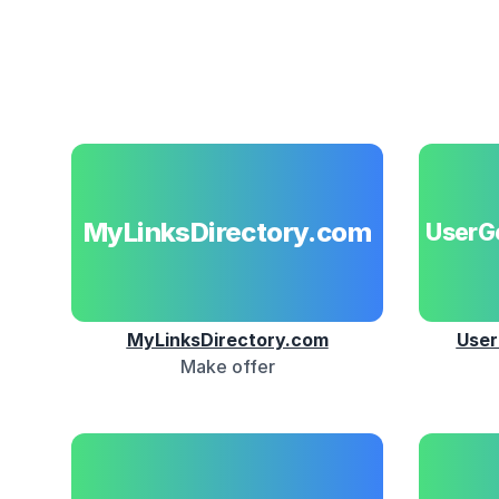
MyLinksDirectory.com
UserG
MyLinksDirectory.com
User
Make offer