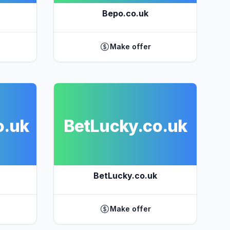
Bepo.co.uk
Offer
Make offer
Make offer
o.uk
BetLucky.co.uk
BetLucky.co.uk
Offer
Make offer
Make offer