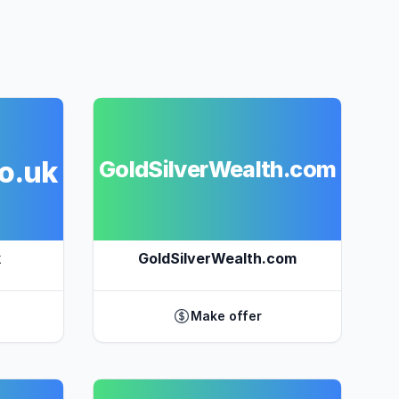
o.uk
GoldSilverWealth.com
k
GoldSilverWealth.com
Offer
Make offer
Make offer