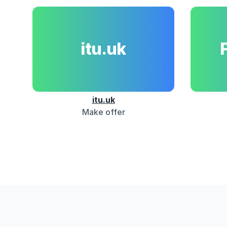
itu.uk
itu.uk
Make offer