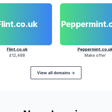
Flint.co.uk
Peppermint.
Flint.co.uk
Peppermint.co.u
£12,488
Make offer
View all domains
→