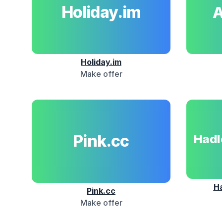
Holiday.im
Holiday.im
Make offer
Pink.cc
Hadl
Ha
Pink.cc
Make offer