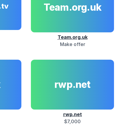
Team.org.uk
.tv
Team.org.uk
Make offer
k
rwp.net
rwp.net
$7,000