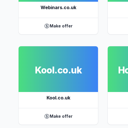
Webinars.co.uk
Offer
Offer
Make offer
Make offer
Kool.co.uk
Ho
Kool.co.uk
Offer
Offer
Make offer
Make offer