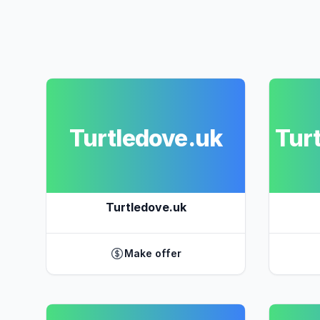
Turtledove.uk
Tur
Turtledove.uk
Offer
Offer
Make offer
Make offer