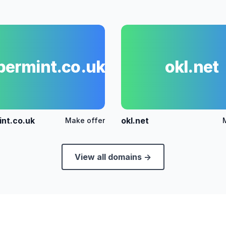
permint.co.uk
okl.net
nt.co.uk
okl.net
Make offer
View all domains
→