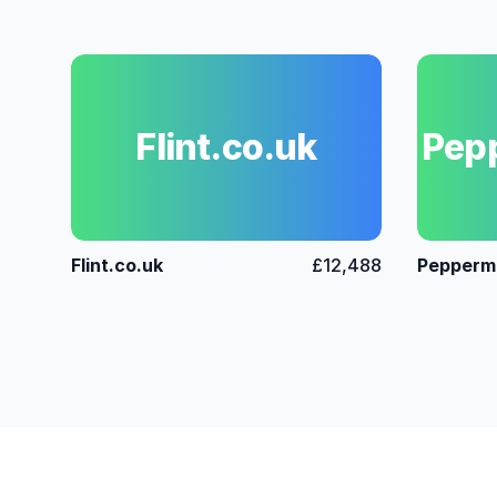
Flint.co.uk
Pep
£12,488
Flint.co.uk
£12,488
Peppermi