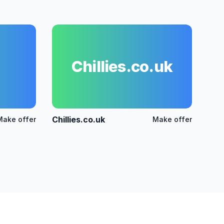
Chillies.co.uk
Chillies.co.uk
Make offer
Make offer