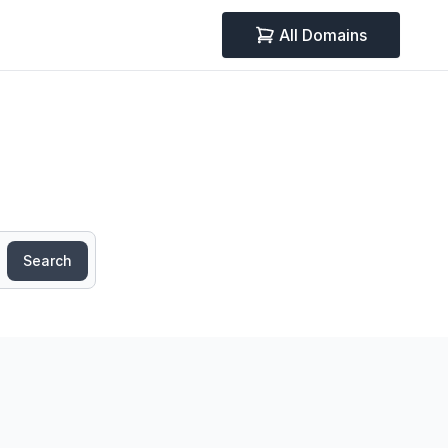
All Domains
Search