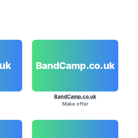
.uk
BandCamp.co.uk
BandCamp.co.uk
Make offer