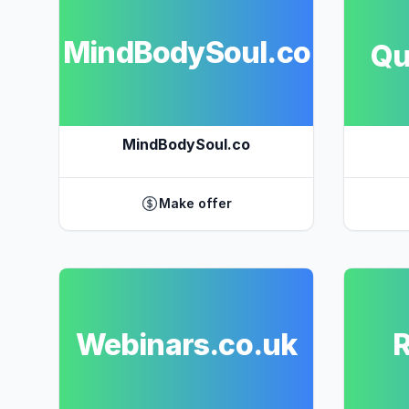
MindBodySoul.co
Qu
MindBodySoul.co
Offer
Offer
Make offer
Make offer
Webinars.co.uk
R