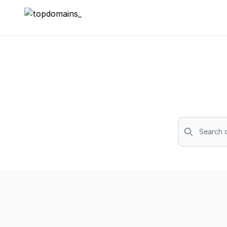
topdomains_