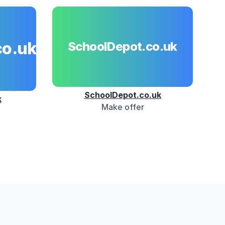
co.uk
SchoolDepot.co.uk
SchoolDepot.co.uk
k
Make offer