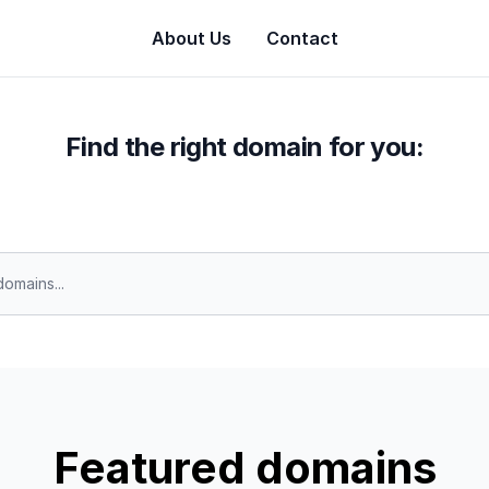
About Us
Contact
Find the right domain for you:
Search
Featured domains