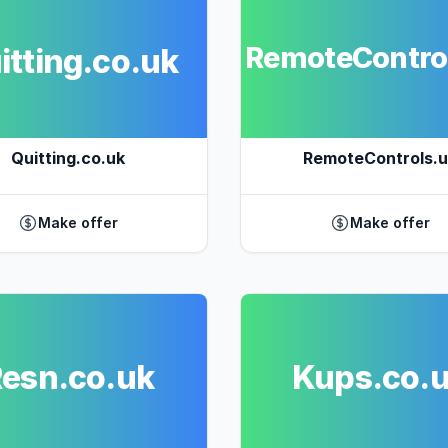
RemoteContro
itting.co.uk
Quitting.co.uk
RemoteControls.u
Offer
Make offer
Make offer
Make offer
Make offer
esn.co.uk
Kups.co.