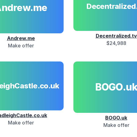
Andrew.me
Decentralized
Decentralized.tv
Andrew.me
$24,988
Make offer
BOGO.u
eighCastle.co.uk
dleighCastle.co.uk
BOGO.uk
Make offer
Make offer