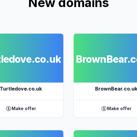
New domains
tledove.co.uk
BrownBear.c
Turtledove.co.uk
BrownBear.co.u
Offer
Make offer
Make offer
Make offer
Make offer