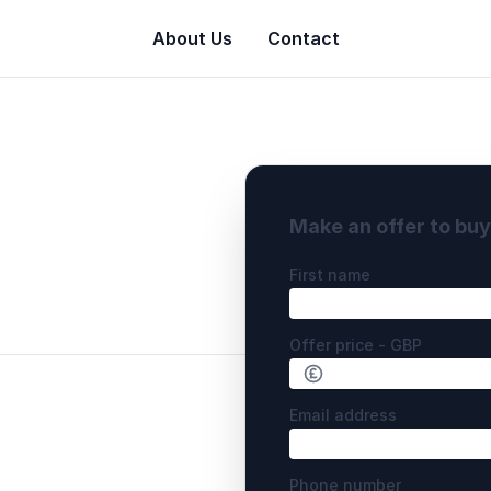
About Us
Contact
Make an offer to bu
First name
Offer price - GBP
Email address
Phone number