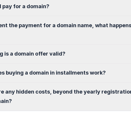
I pay for a domain?
sent the payment for a domain name, what happen
g is a domain offer valid?
s buying a domain in installments work?
re any hidden costs, beyond the yearly registratio
main?