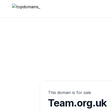
topdomains_
This domain is for sale
Team.org.uk