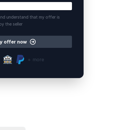
nd understand that my offer is
by the seller
y offer now
+ more