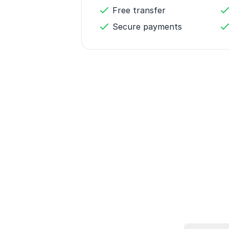
Free transfer
Secure payments