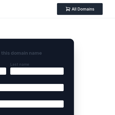
All Domains
y this domain name
Last name