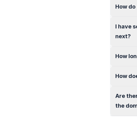
How do 
I have 
next?
How lon
How doe
Are the
the do