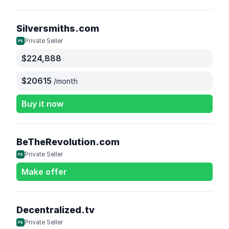
Silversmiths.com
Private Seller
$224,888
$20615
/month
Buy it now
BeTheRevolution.com
Private Seller
Make offer
Decentralized.tv
Private Seller