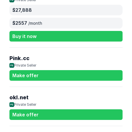
$27,888
$2557
/month
Buy it now
Pink.cc
Private Seller
Make offer
okl.net
Private Seller
Make offer