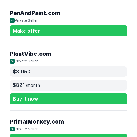
PenAndPaint.com
Private Seller
Make offer
PlantVibe.com
Private Seller
$8,950
$821
/month
Buy it now
PrimalMonkey.com
Private Seller