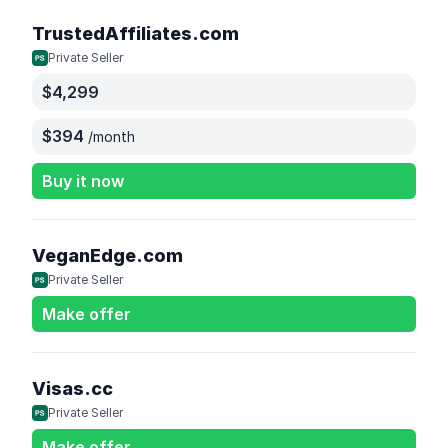
TrustedAffiliates.com
Private Seller
$4,299
$394
/month
Buy it now
VeganEdge.com
Private Seller
Make offer
Visas.cc
Private Seller
Make offer