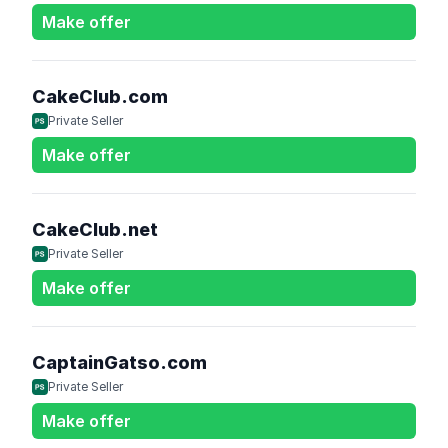
Make offer
CakeClub.com
Private Seller
Make offer
CakeClub.net
Private Seller
Make offer
CaptainGatso.com
Private Seller
Make offer