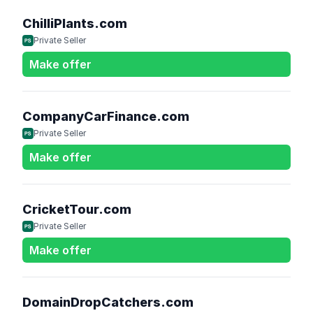
ChilliPlants.com
Private Seller
Make offer
CompanyCarFinance.com
Private Seller
Make offer
CricketTour.com
Private Seller
Make offer
DomainDropCatchers.com