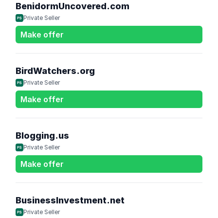
BenidormUncovered.com
Private Seller
Make offer
BirdWatchers.org
Private Seller
Make offer
Blogging.us
Private Seller
Make offer
BusinessInvestment.net
Private Seller