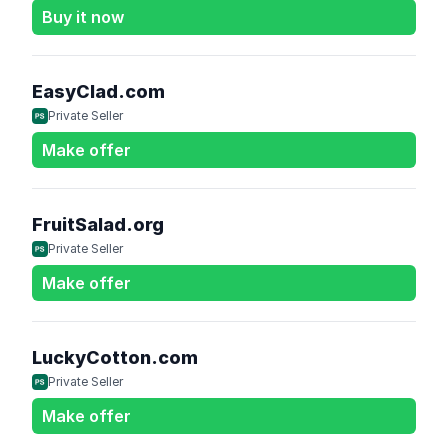
Buy it now
EasyClad.com
Private Seller
Make offer
FruitSalad.org
Private Seller
Make offer
LuckyCotton.com
Private Seller
Make offer