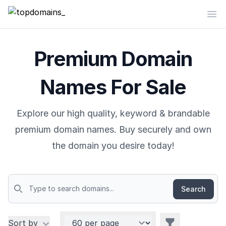
topdomains_
Op
Premium Domain
Names For Sale
Explore our high quality, keyword & brandable
premium domain names. Buy securely and own
the domain you desire today!
Search
Domains
Per page
Filters
Sort by