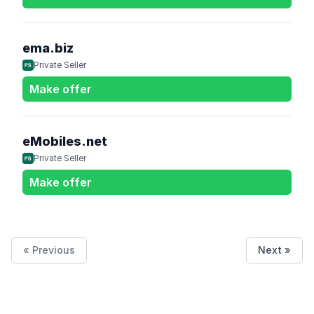
ema.biz
Private Seller
Make offer
eMobiles.net
Private Seller
Make offer
« Previous
Next »