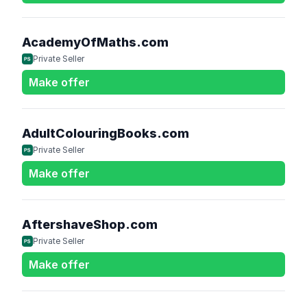
AcademyOfMaths.com
Private Seller
Make offer
AdultColouringBooks.com
Private Seller
Make offer
AftershaveShop.com
Private Seller
Make offer