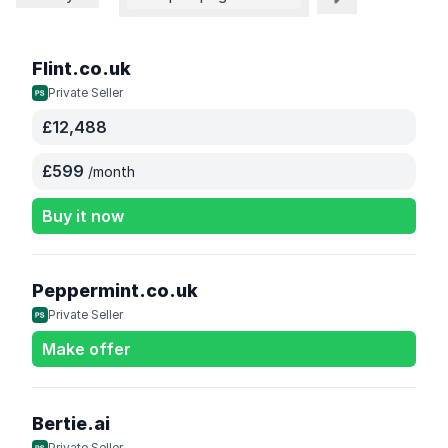
Flint.co.uk
Private Seller
£12,488
£599
/month
Buy it now
Peppermint.co.uk
Private Seller
Make offer
Bertie.ai
Private Seller