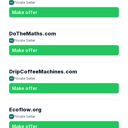
Private Seller
Make offer
DoTheMaths.com
Private Seller
Make offer
DripCoffeeMachines.com
Private Seller
Make offer
Ecoflow.org
Private Seller
Make offer