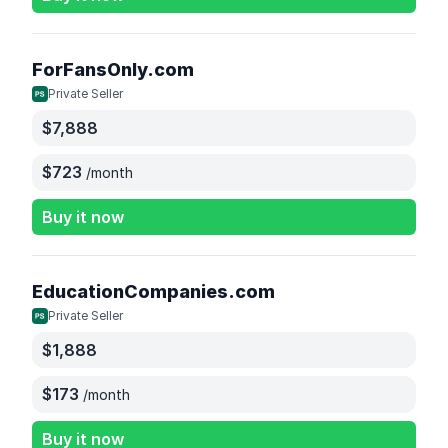
ForFansOnly.com
Private Seller
$7,888
$723
/month
Buy it now
EducationCompanies.com
Private Seller
$1,888
$173
/month
Buy it now