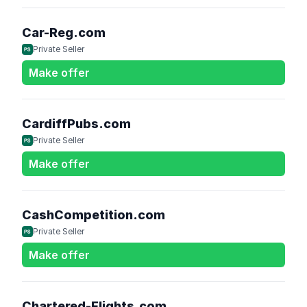
Car-Reg.com
Private Seller
Make offer
CardiffPubs.com
Private Seller
Make offer
CashCompetition.com
Private Seller
Make offer
Chartered-Flights.com