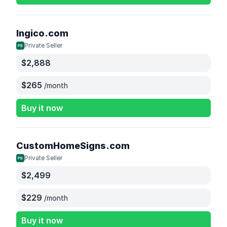
Ingico.com
Private Seller
$2,888
$265
/month
Buy it now
CustomHomeSigns.com
Private Seller
$2,499
$229
/month
Buy it now