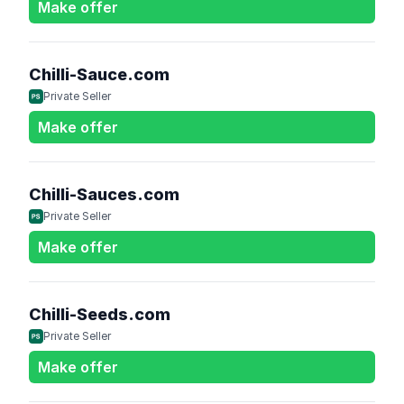
Make offer
Chilli-Sauce.com
Private Seller
Make offer
Chilli-Sauces.com
Private Seller
Make offer
Chilli-Seeds.com
Private Seller
Make offer