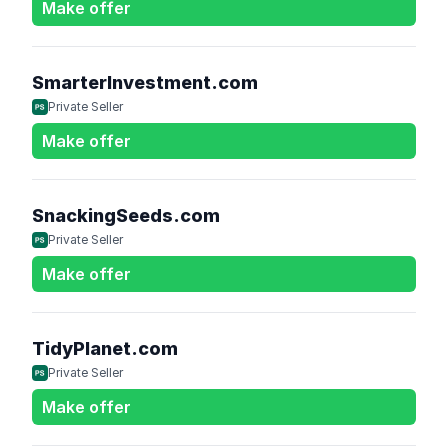
Make offer
SmarterInvestment.com
Private Seller
Make offer
SnackingSeeds.com
Private Seller
Make offer
TidyPlanet.com
Private Seller
Make offer