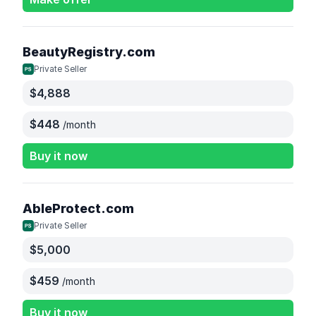
BeautyRegistry.com
Private Seller
$4,888
$448
/month
Buy it now
AbleProtect.com
Private Seller
$5,000
$459
/month
Buy it now