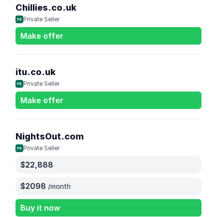
Chillies.co.uk
Private Seller
Make offer
itu.co.uk
Private Seller
Make offer
NightsOut.com
Private Seller
$22,888
$2098
/month
Buy it now