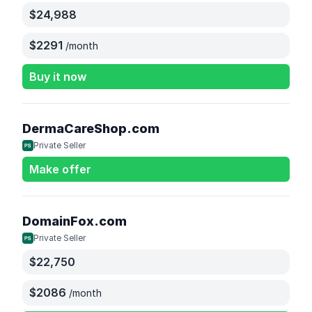
$24,988
$2291
/month
Buy it now
DermaCareShop.com
Private Seller
Make offer
DomainFox.com
Private Seller
$22,750
$2086
/month