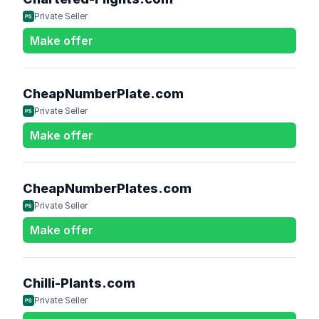
Private Seller
Make offer
CheapNumberPlate.com
Private Seller
Make offer
CheapNumberPlates.com
Private Seller
Make offer
Chilli-Plants.com
Private Seller