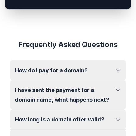
Frequently Asked Questions
How do I pay for a domain?
I have sent the payment for a
domain name, what happens next?
How long is a domain offer valid?