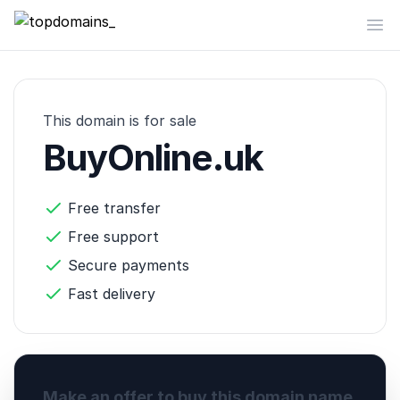
topdomains_
Op
This domain is for sale
BuyOnline.uk
Free transfer
Free support
Secure payments
Fast delivery
Make an offer to buy this domain name