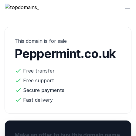
topdomains_
Op
This domain is for sale
Peppermint.co.uk
Free transfer
Free support
Secure payments
Fast delivery
Make an offer to buy this domain name