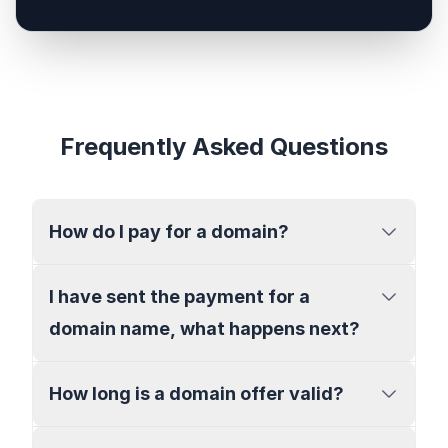
Frequently Asked Questions
How do I pay for a domain?
I have sent the payment for a
domain name, what happens next?
How long is a domain offer valid?