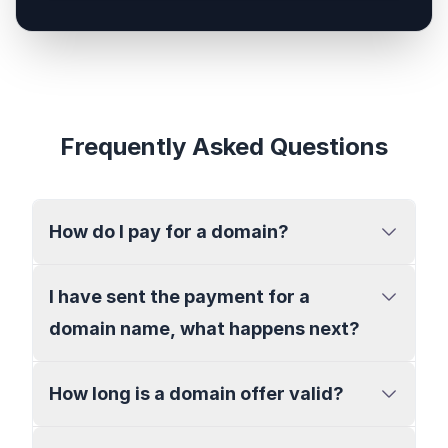
Frequently Asked Questions
How do I pay for a domain?
I have sent the payment for a
domain name, what happens next?
How long is a domain offer valid?