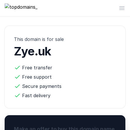
topdomains_
Op
This domain is for sale
Zye.uk
Free transfer
Free support
Secure payments
Fast delivery
Make an offer to buy this domain name