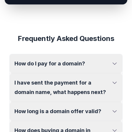
Frequently Asked Questions
How do I pay for a domain?
I have sent the payment for a
domain name, what happens next?
How long is a domain offer valid?
How does buying a domain in