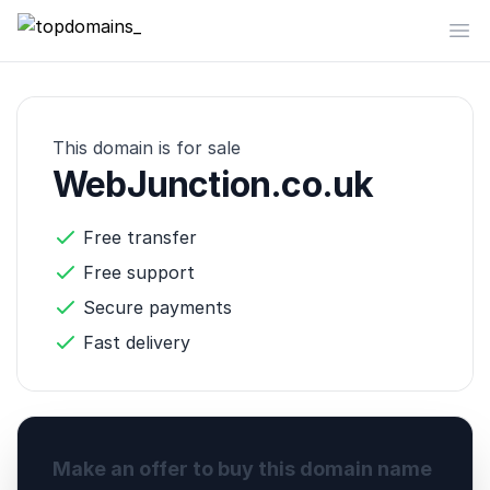
topdomains_
Op
This domain is for sale
WebJunction.co.uk
Free transfer
Free support
Secure payments
Fast delivery
Make an offer to buy this domain name