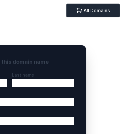
All Domains
y this domain name
Last name