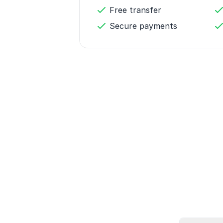
Free transfer
Secure payments