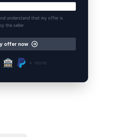
nd understand that my offer is
by the seller
y offer now
+ more