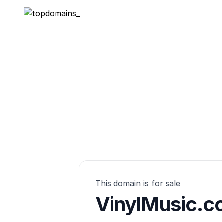
topdomains_
This domain is for sale
VinylMusic.c