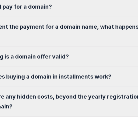
I pay for a domain?
sent the payment for a domain name, what happen
g is a domain offer valid?
s buying a domain in installments work?
re any hidden costs, beyond the yearly registratio
main?