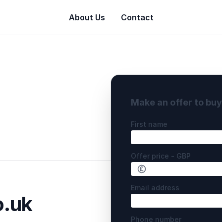
About Us
Contact
Make an offer to bu
First name
Offer price - GBP
Email address
o.uk
Phone number