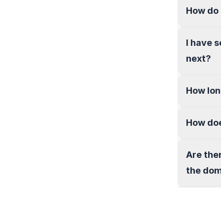
How do 
I have 
next?
How lon
How doe
Are the
the do