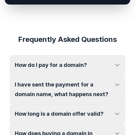
Frequently Asked Questions
How do I pay for a domain?
I have sent the payment for a
domain name, what happens next?
How long is a domain offer valid?
How does buying a domain in