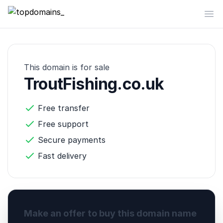
topdomains_
Op
This domain is for sale
TroutFishing.co.uk
Free transfer
Free support
Secure payments
Fast delivery
Make an offer to buy this domain name