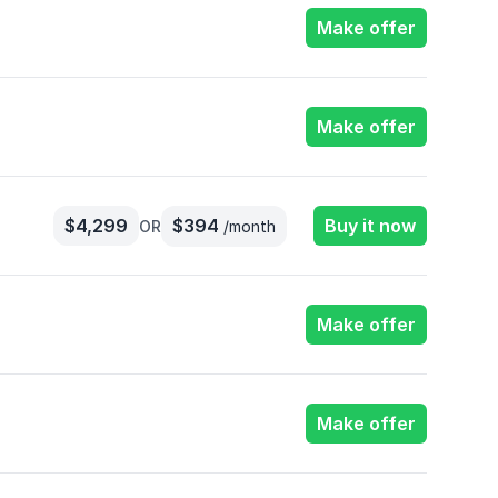
Make offer
Make offer
$394
$4,299
Buy it now
OR
/month
Make offer
Make offer