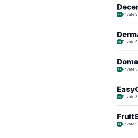
Decen
Private S
Derm
Private S
Doma
Private S
Easy
Private S
Fruit
Private S