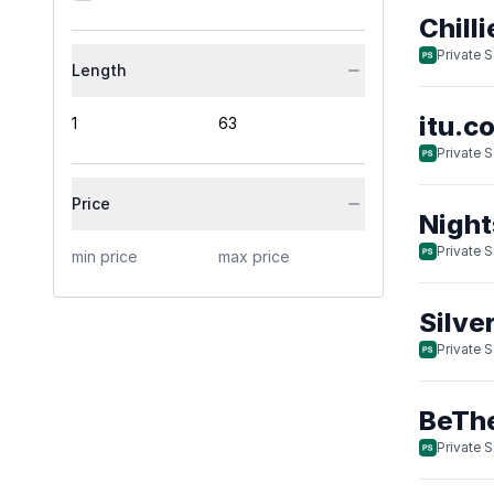
Chill
Private S
Length
itu.c
Private S
Price
Nigh
Private S
Silve
Private S
BeTh
Private S