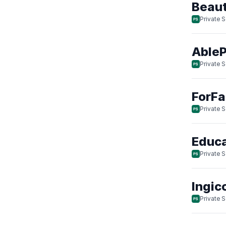
Beau
Private S
AbleP
Private S
ForF
Private S
Educ
Private S
Ingic
Private S