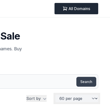
All Domains
Sale
 names. Buy
Search
Per page
Sort by