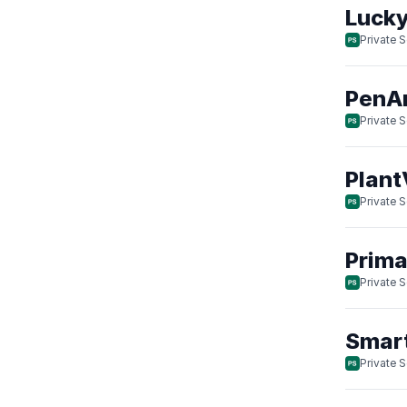
Luck
Private S
PenA
Private S
Plant
Private S
Prim
Private S
Smar
Private S