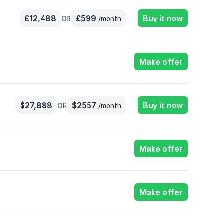
£599
£12,488
Buy it now
OR
/month
Make offer
$2557
$27,888
Buy it now
OR
/month
Make offer
Make offer