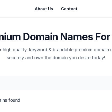
About Us
Contact
mium Domain Names For 
r high quality, keyword & brandable premium domain
securely and own the domain you desire today!
ins found