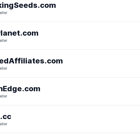
kingSeeds.com
eller
Planet.com
eller
edAffiliates.com
eller
nEdge.com
eller
.cc
eller