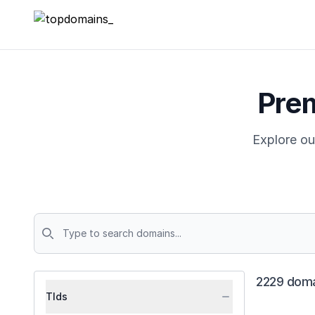
topdomains_
Pre
Explore ou
Domains
2229 doma
Tlds