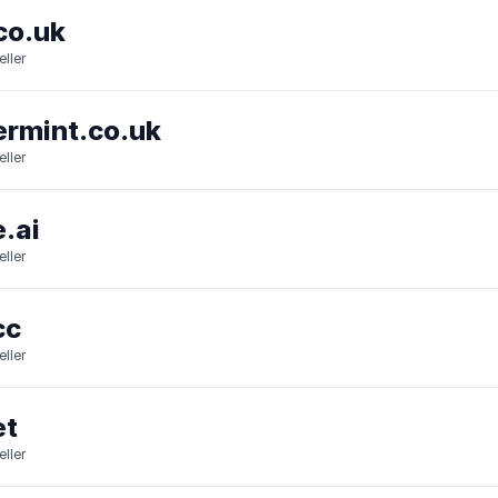
.co.uk
eller
rmint.co.uk
eller
e.ai
eller
cc
eller
et
eller