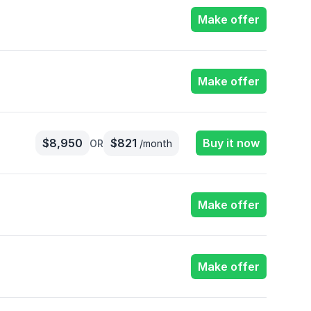
Make offer
Make offer
$821
$8,950
Buy it now
OR
/month
Make offer
Make offer