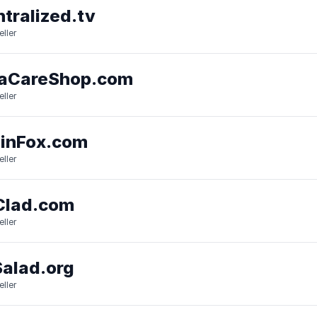
tralized.tv
eller
aCareShop.com
eller
inFox.com
eller
Clad.com
eller
Salad.org
eller