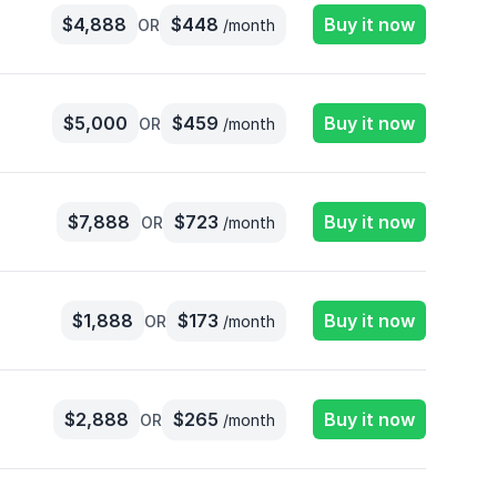
$448
$4,888
Buy it now
OR
/month
$459
$5,000
Buy it now
OR
/month
$723
$7,888
Buy it now
OR
/month
$173
$1,888
Buy it now
OR
/month
$265
$2,888
Buy it now
OR
/month