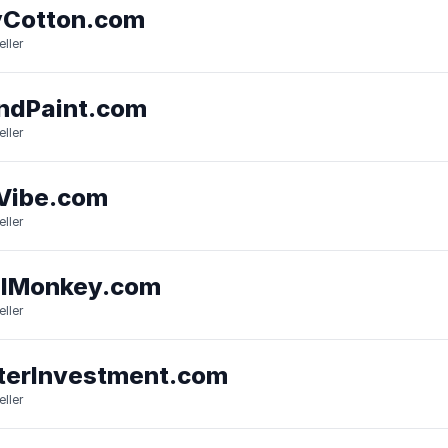
yCotton.com
eller
ndPaint.com
eller
Vibe.com
eller
alMonkey.com
eller
terInvestment.com
eller