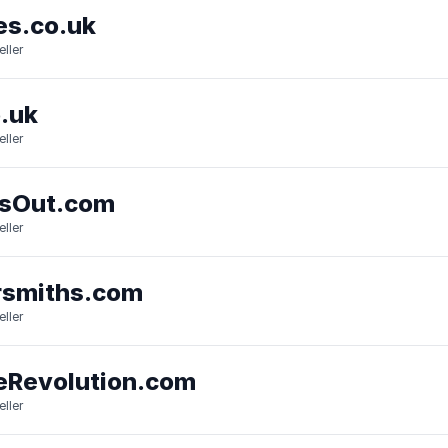
ies.co.uk
eller
o.uk
eller
tsOut.com
eller
rsmiths.com
eller
eRevolution.com
eller