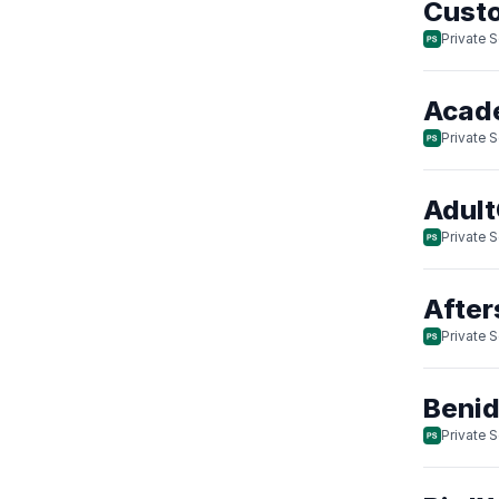
Cust
Private S
Acad
Private S
Adul
Private S
Afte
Private S
Beni
Private S