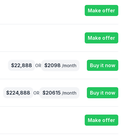
Make offer
Make offer
$2098
$22,888
Buy it now
OR
/month
$20615
$224,888
Buy it now
OR
/month
Make offer