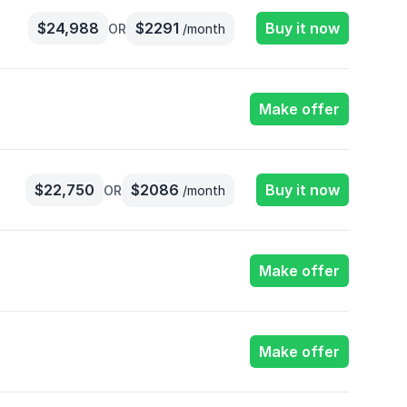
$2291
$24,988
Buy it now
OR
/month
Make offer
$2086
$22,750
Buy it now
OR
/month
Make offer
Make offer