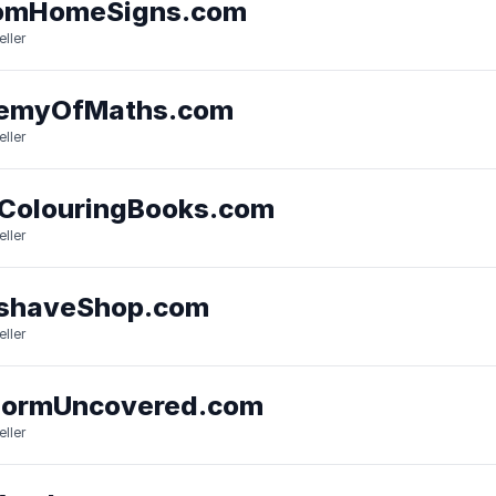
omHomeSigns.com
eller
emyOfMaths.com
eller
tColouringBooks.com
eller
rshaveShop.com
eller
dormUncovered.com
eller