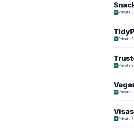
Snac
Private S
Tidy
Private S
Trust
Private S
Vega
Private S
Visas
Private S