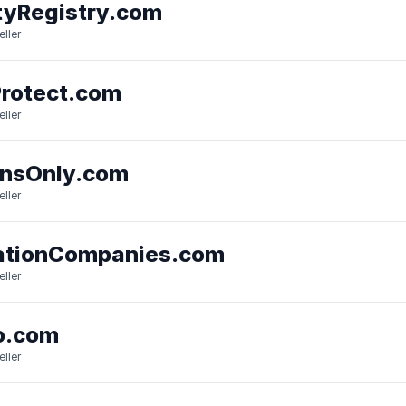
tyRegistry.com
eller
rotect.com
eller
ansOnly.com
eller
ationCompanies.com
eller
o.com
eller