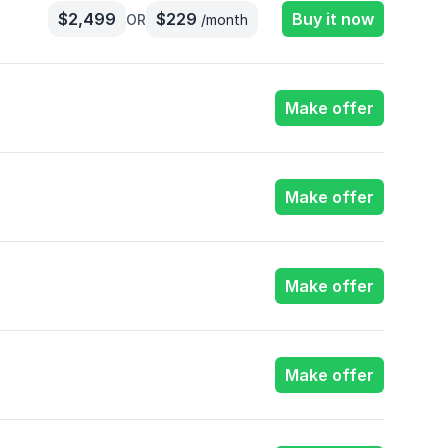
$229
$2,499
Buy it now
OR
/month
Make offer
Make offer
Make offer
Make offer