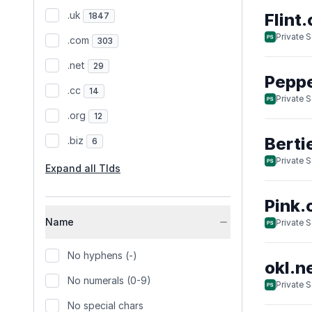
.uk
Flint
1847
Private S
.com
303
.net
29
Peppe
.cc
14
Private S
.org
12
Berti
.biz
6
Private S
Expand all Tlds
Pink.
Name
Private S
No hyphens (-)
okl.n
No numerals (0-9)
Private S
No special chars