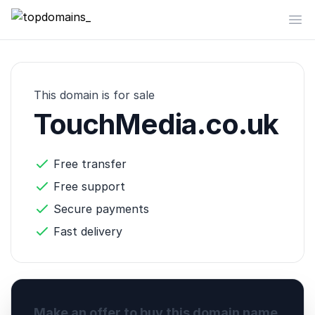
topdomains_
Op
This domain is for sale
TouchMedia.co.uk
Free transfer
Free support
Secure payments
Fast delivery
Make an offer to buy this domain name