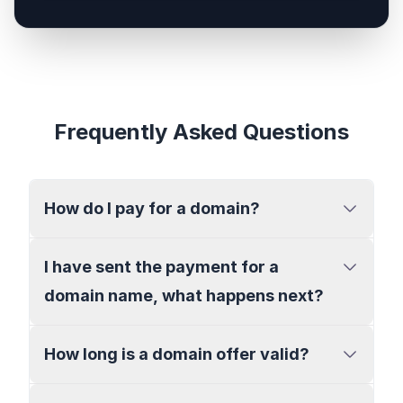
Frequently Asked Questions
How do I pay for a domain?
I have sent the payment for a
domain name, what happens next?
How long is a domain offer valid?