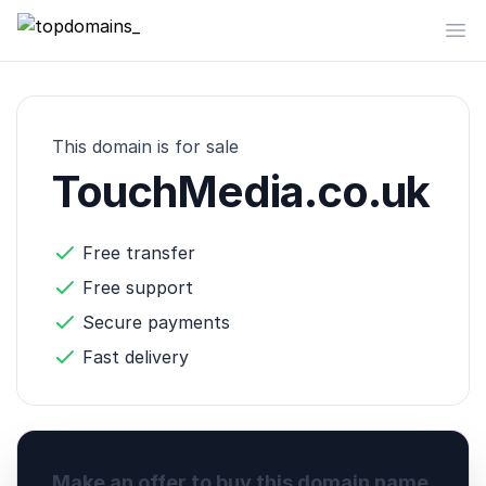
topdomains_
Op
This domain is for sale
TouchMedia.co.uk
Free transfer
Free support
Secure payments
Fast delivery
Make an offer to buy this domain name