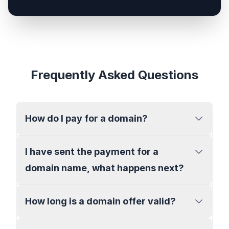
Frequently Asked Questions
How do I pay for a domain?
I have sent the payment for a
domain name, what happens next?
How long is a domain offer valid?