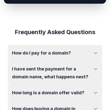
Frequently Asked Questions
How do I pay for a domain?
I have sent the payment for a
domain name, what happens next?
How long is a domain offer valid?
How does buying a domain in