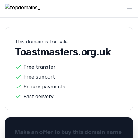
topdomains_
Op
This domain is for sale
Toastmasters.org.uk
Free transfer
Free support
Secure payments
Fast delivery
Make an offer to buy this domain name