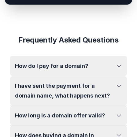
Frequently Asked Questions
How do I pay for a domain?
I have sent the payment for a
domain name, what happens next?
How long is a domain offer valid?
How does buying a domain in