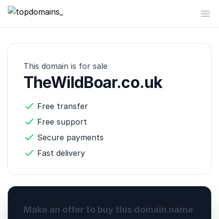
topdomains_
Op
This domain is for sale
TheWildBoar.co.uk
Free transfer
Free support
Secure payments
Fast delivery
Make an offer to buy this domain name