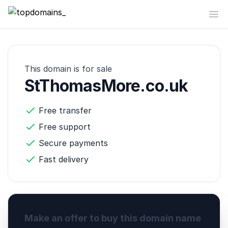
topdomains_
Op
This domain is for sale
StThomasMore.co.uk
Free transfer
Free support
Secure payments
Fast delivery
Make an offer to buy this domain name