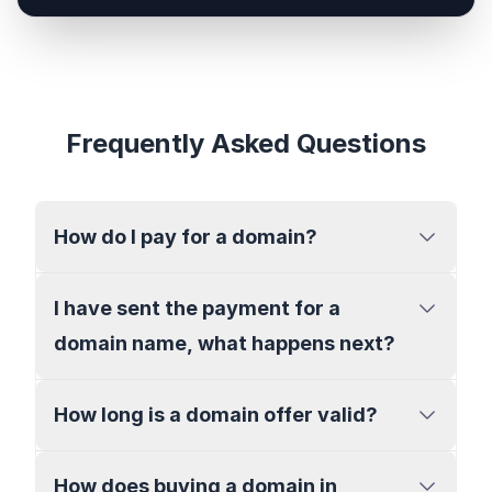
Frequently Asked Questions
How do I pay for a domain?
I have sent the payment for a
domain name, what happens next?
How long is a domain offer valid?
How does buying a domain in