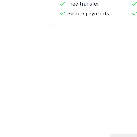
Free transfer
Secure payments