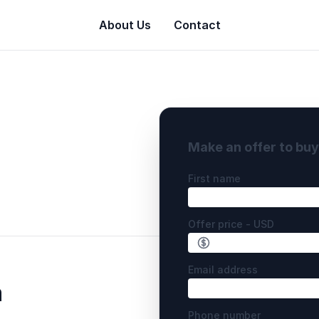
About Us
Contact
Make an offer to bu
First name
Offer price - USD
Email address
m
Phone number