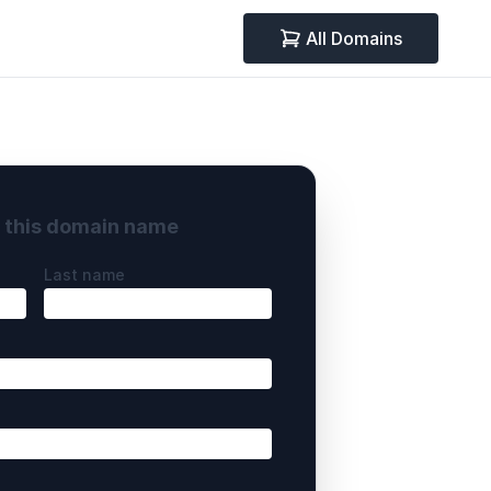
All Domains
y this domain name
Last name