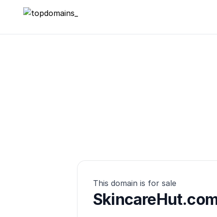
topdomains_
This domain is for sale
SkincareHut.co