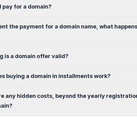
I pay for a domain?
sent the payment for a domain name, what happen
g is a domain offer valid?
s buying a domain in installments work?
re any hidden costs, beyond the yearly registratio
main?