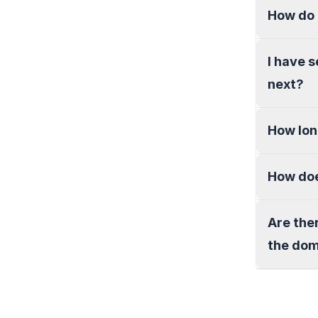
How do 
I have 
next?
How lon
How doe
Are the
the do