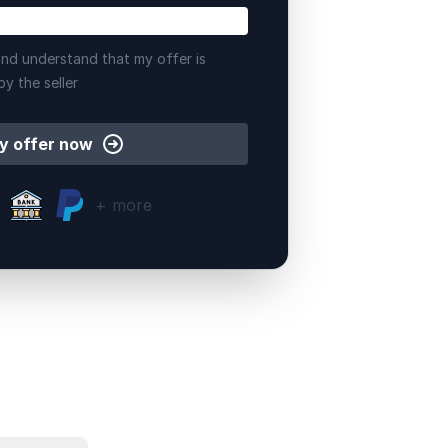
nd understand that my offer is
by the seller
y offer now
+ more