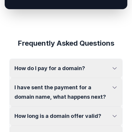
Frequently Asked Questions
How do I pay for a domain?
I have sent the payment for a
domain name, what happens next?
How long is a domain offer valid?