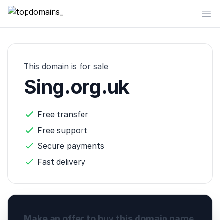
topdomains_
Op
This domain is for sale
Sing.org.uk
Free transfer
Free support
Secure payments
Fast delivery
Make an offer to buy this domain name