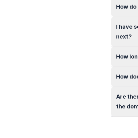
How do 
I have 
next?
How lon
How doe
Are the
the do