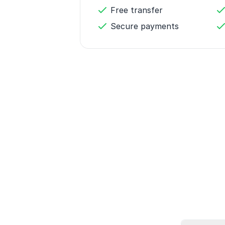
Free transfer
Secure payments