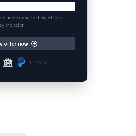
nd understand that my offer is
by the seller
y offer now
+ more