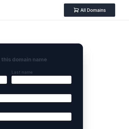
All Domains
y this domain name
Last name