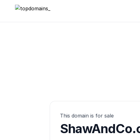
topdomains_
This domain is for sale
ShawAndCo.c