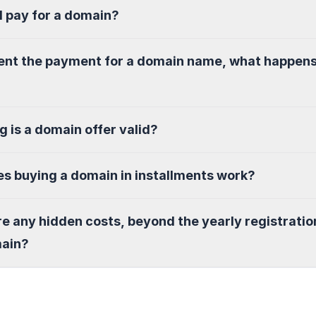
I pay for a domain?
sent the payment for a domain name, what happen
g is a domain offer valid?
s buying a domain in installments work?
re any hidden costs, beyond the yearly registratio
main?