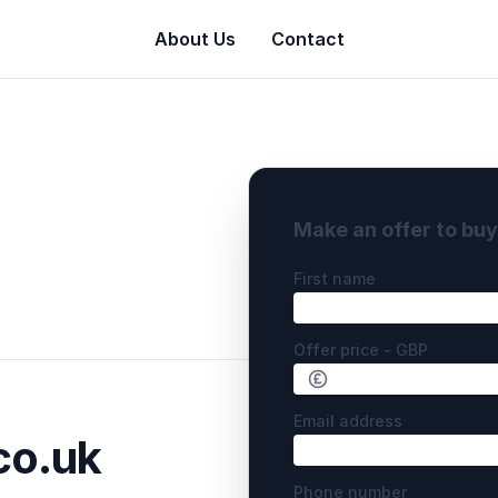
About Us
Contact
Make an offer to bu
First name
Offer price - GBP
Email address
o.uk
Phone number