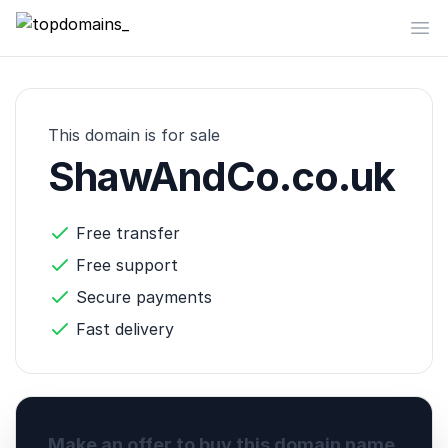
topdomains_
Op
This domain is for sale
ShawAndCo.co.uk
Free transfer
Free support
Secure payments
Fast delivery
Make an offer to buy this domain name