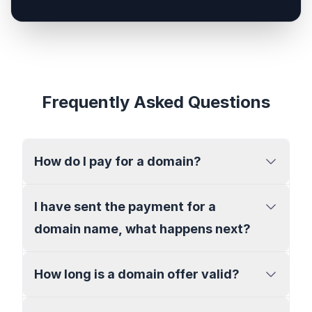
Frequently Asked Questions
How do I pay for a domain?
I have sent the payment for a
domain name, what happens next?
How long is a domain offer valid?