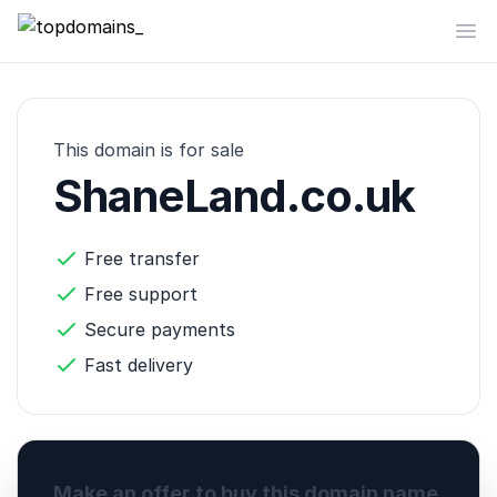
topdomains_
Op
This domain is for sale
ShaneLand.co.uk
Free transfer
Free support
Secure payments
Fast delivery
Make an offer to buy this domain name