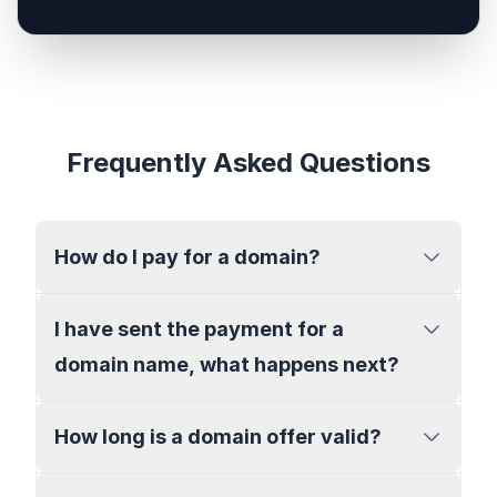
Frequently Asked Questions
How do I pay for a domain?
I have sent the payment for a
domain name, what happens next?
How long is a domain offer valid?