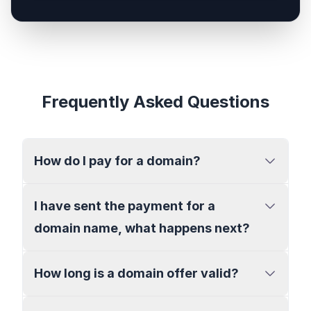
Frequently Asked Questions
How do I pay for a domain?
I have sent the payment for a
domain name, what happens next?
How long is a domain offer valid?