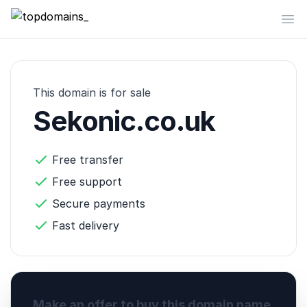
topdomains_
Op
This domain is for sale
Sekonic.co.uk
Free transfer
Free support
Secure payments
Fast delivery
Make an offer to buy this domain name