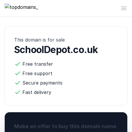
topdomains_
Op
This domain is for sale
SchoolDepot.co.uk
Free transfer
Free support
Secure payments
Fast delivery
Make an offer to buy this domain name