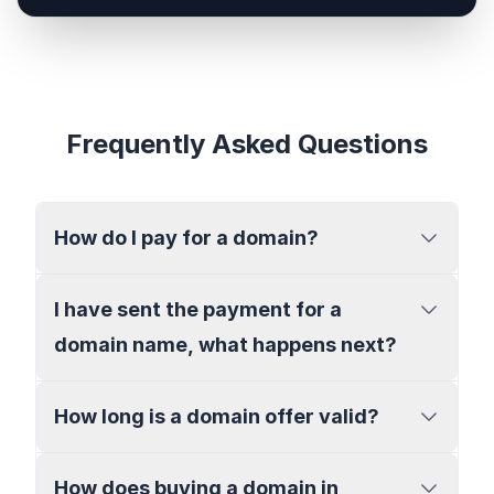
Frequently Asked Questions
How do I pay for a domain?
I have sent the payment for a
domain name, what happens next?
How long is a domain offer valid?
How does buying a domain in