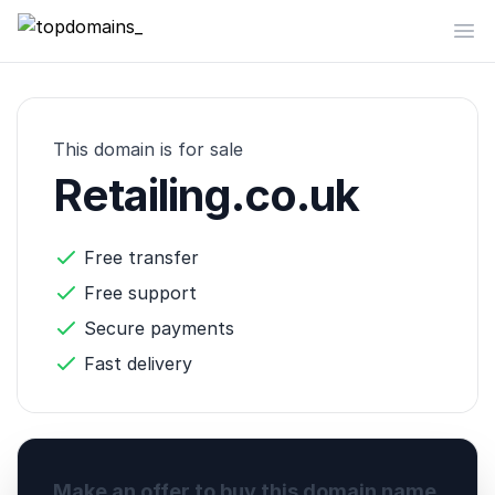
topdomains_
Op
This domain is for sale
Retailing.co.uk
Free transfer
Free support
Secure payments
Fast delivery
Make an offer to buy this domain name