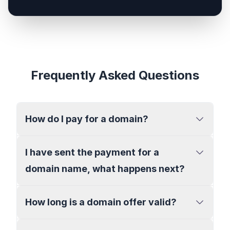
Frequently Asked Questions
How do I pay for a domain?
I have sent the payment for a
domain name, what happens next?
How long is a domain offer valid?