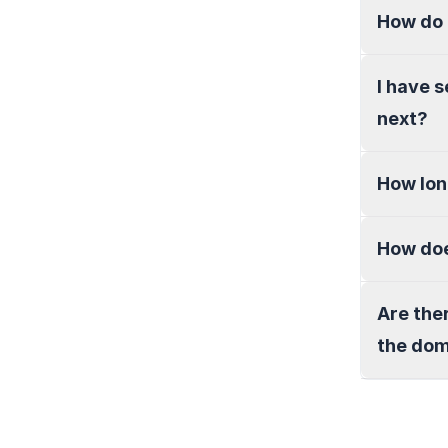
How do 
I have 
next?
How lon
How doe
Are the
the do