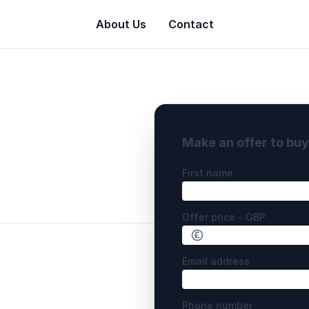
About Us
Contact
Make an offer to bu
First name
Offer price - GBP
Email address
Phone number