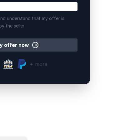
nd understand that my offer is
by the seller
y offer now
+ more