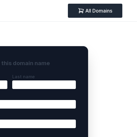
All Domains
y this domain name
Last name