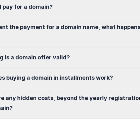
I pay for a domain?
sent the payment for a domain name, what happen
g is a domain offer valid?
s buying a domain in installments work?
re any hidden costs, beyond the yearly registratio
main?