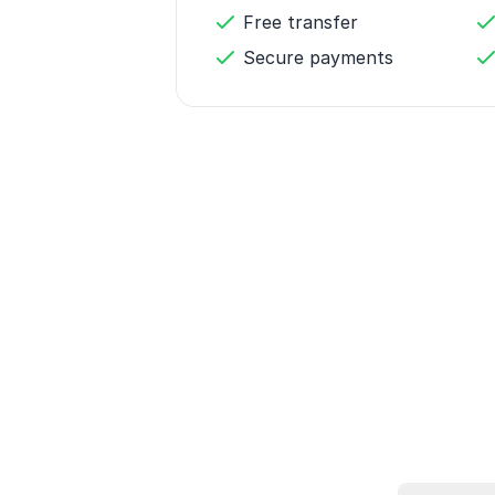
Free transfer
Secure payments