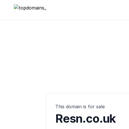
topdomains_
This domain is for sale
Resn.co.uk