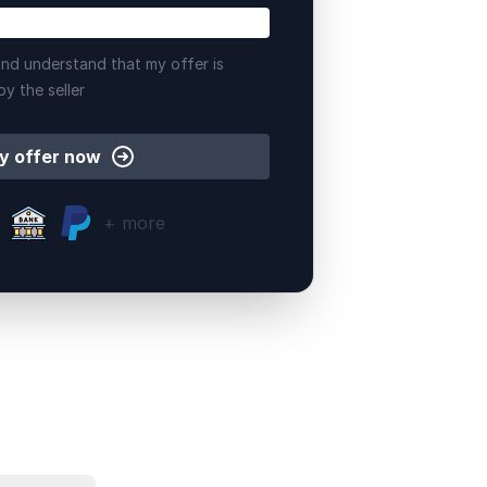
nd understand that my offer is
by the seller
y offer now
+ more