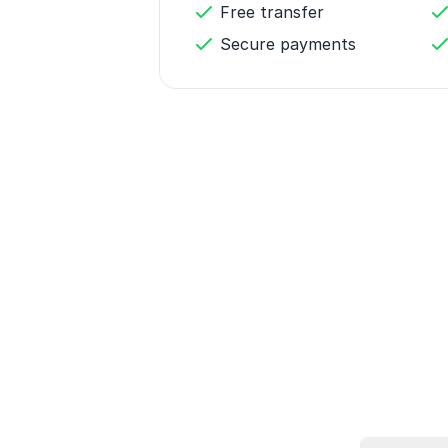
Free transfer
Secure payments