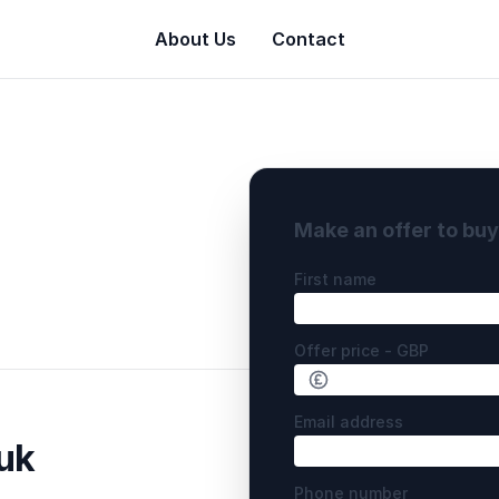
About Us
Contact
Make an offer to bu
First name
Offer price - GBP
Email address
uk
Phone number