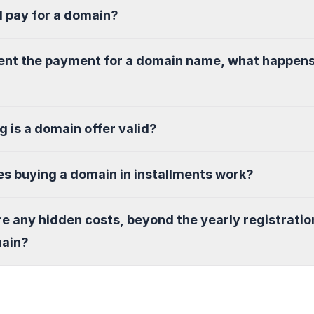
I pay for a domain?
sent the payment for a domain name, what happen
g is a domain offer valid?
s buying a domain in installments work?
re any hidden costs, beyond the yearly registratio
main?