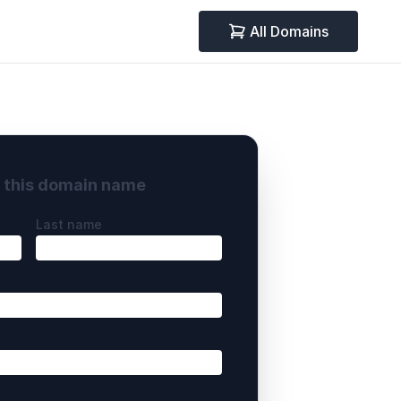
All Domains
y this domain name
Last name