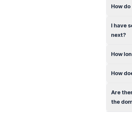
How do 
I have 
next?
How lon
How doe
Are the
the do