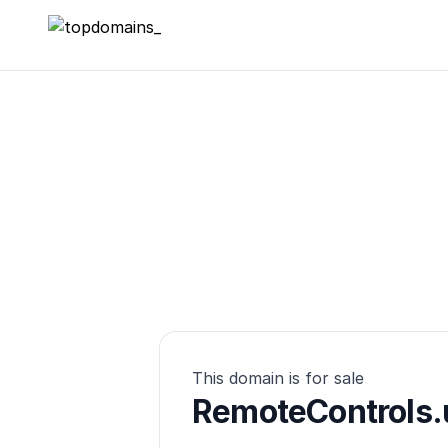
topdomains_
This domain is for sale
RemoteControls.