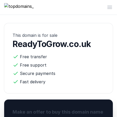
topdomains_
Op
This domain is for sale
ReadyToGrow.co.uk
Free transfer
Free support
Secure payments
Fast delivery
Make an offer to buy this domain name