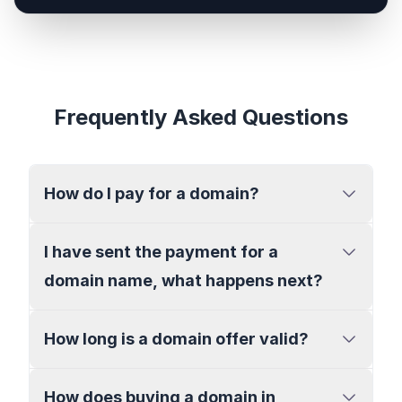
Frequently Asked Questions
How do I pay for a domain?
I have sent the payment for a
domain name, what happens next?
How long is a domain offer valid?
How does buying a domain in