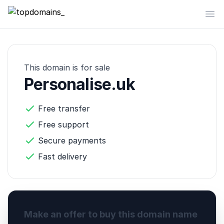
topdomains_
Op
This domain is for sale
Personalise.uk
Free transfer
Free support
Secure payments
Fast delivery
Make an offer to buy this domain name