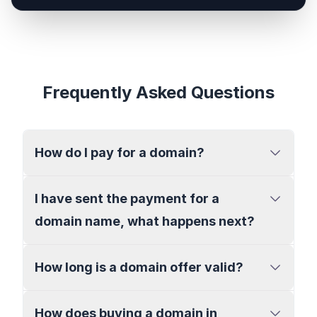
Frequently Asked Questions
How do I pay for a domain?
I have sent the payment for a
domain name, what happens next?
How long is a domain offer valid?
How does buying a domain in