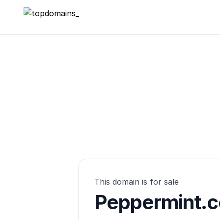
topdomains_
This domain is for sale
Peppermint.c