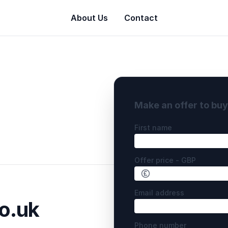
About Us
Contact
Make an offer to bu
First name
Offer price - GBP
Email address
o.uk
Phone number