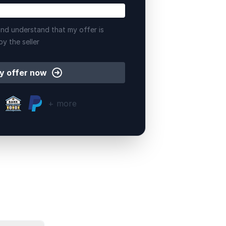
nd understand that my offer is
by the seller
y offer now
+ more