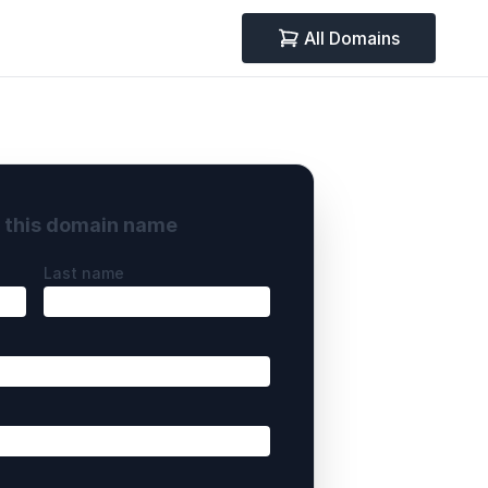
All Domains
y this domain name
Last name