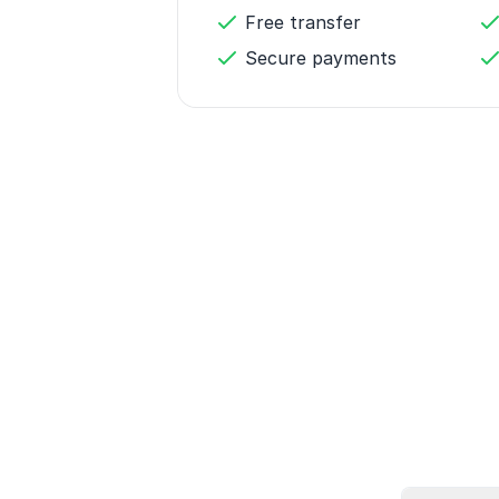
Free transfer
Secure payments