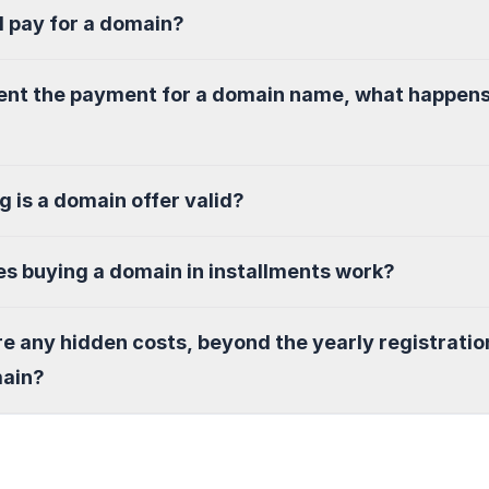
I pay for a domain?
sent the payment for a domain name, what happen
g is a domain offer valid?
s buying a domain in installments work?
re any hidden costs, beyond the yearly registratio
main?