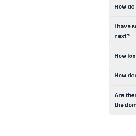
How do 
I have 
next?
How lon
How doe
Are the
the do