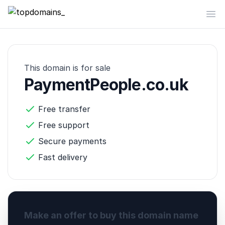
topdomains_
Op
This domain is for sale
PaymentPeople.co.uk
Free transfer
Free support
Secure payments
Fast delivery
Make an offer to buy this domain name