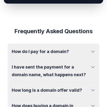
Frequently Asked Questions
How do I pay for a domain?
I have sent the payment for a
domain name, what happens next?
How long is a domain offer valid?
How does buying a domain in