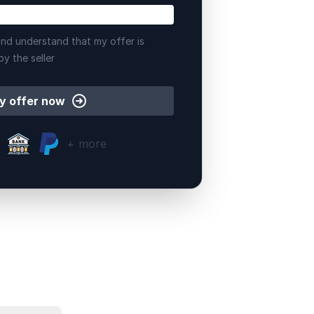
nd understand that my offer is
by the seller
y offer now
+ more