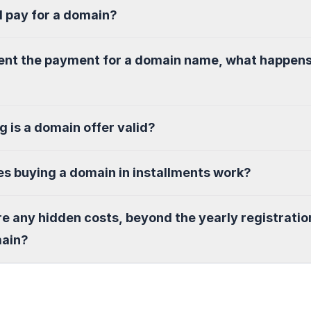
I pay for a domain?
sent the payment for a domain name, what happen
g is a domain offer valid?
s buying a domain in installments work?
re any hidden costs, beyond the yearly registratio
main?