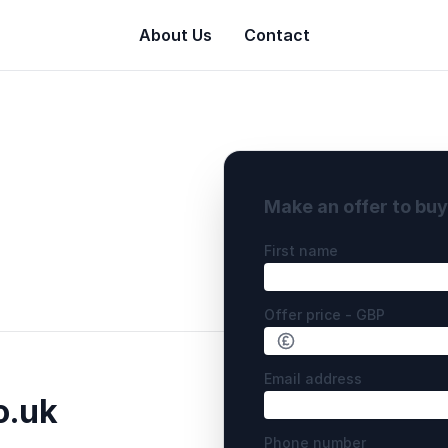
About Us
Contact
Make an offer to bu
First name
Offer price - GBP
Email address
o.uk
Phone number