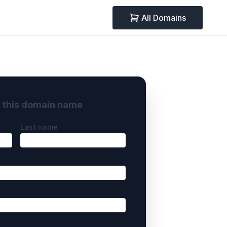
All Domains
y this domain name
Last name