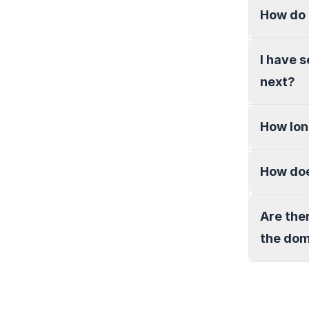
How do 
I have 
next?
How lon
How doe
Are the
the do