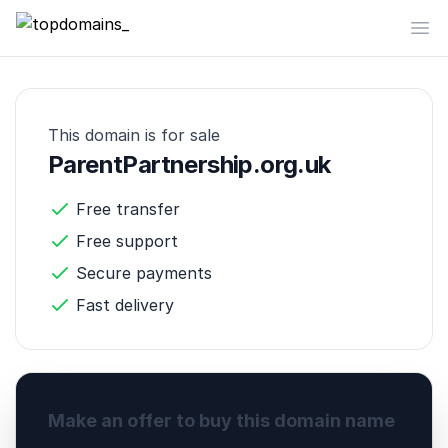
topdomains_
Op
This domain is for sale
ParentPartnership.org.uk
Free transfer
Free support
Secure payments
Fast delivery
Make an offer to buy this domain name