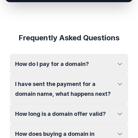
Frequently Asked Questions
How do I pay for a domain?
I have sent the payment for a
domain name, what happens next?
How long is a domain offer valid?
How does buying a domain in