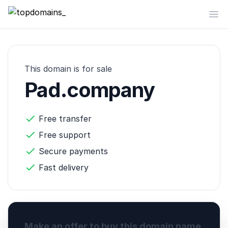
topdomains_
Op
This domain is for sale
Pad.company
Free transfer
Free support
Secure payments
Fast delivery
Make an offer to buy this domain name