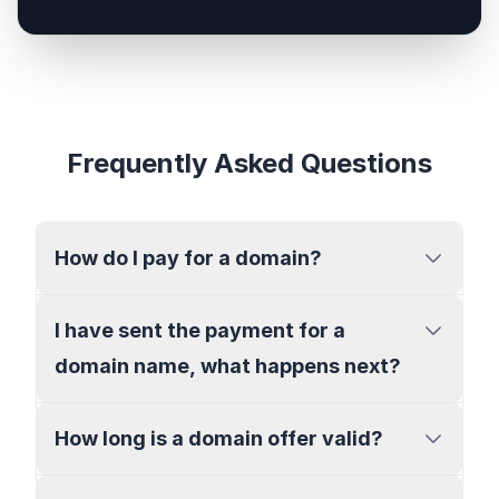
Frequently Asked Questions
How do I pay for a domain?
I have sent the payment for a
domain name, what happens next?
How long is a domain offer valid?