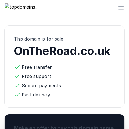
topdomains_
Op
This domain is for sale
OnTheRoad.co.uk
Free transfer
Free support
Secure payments
Fast delivery
Make an offer to buy this domain name