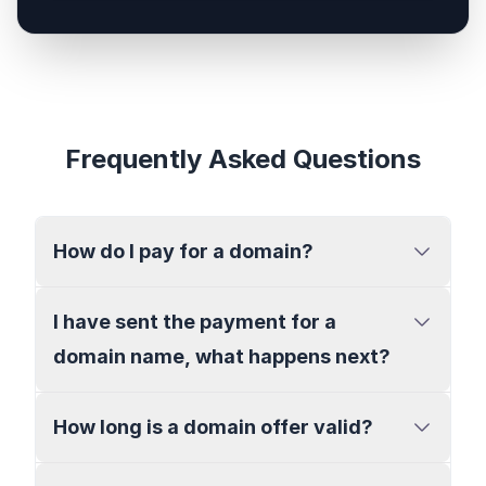
Frequently Asked Questions
How do I pay for a domain?
I have sent the payment for a
domain name, what happens next?
How long is a domain offer valid?