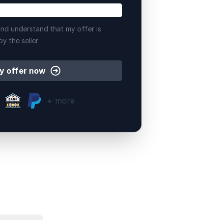
nd understand that my offer is
by the seller
y offer now
+ more