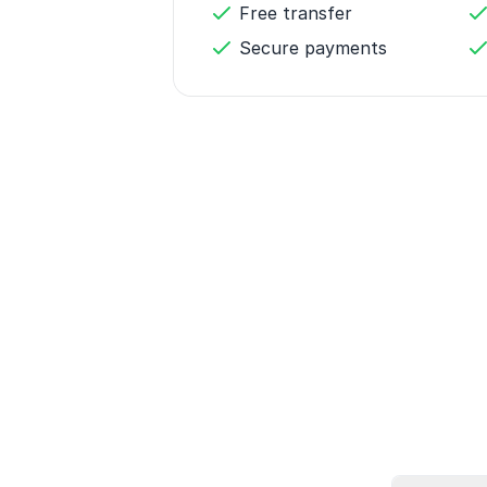
Free transfer
Secure payments