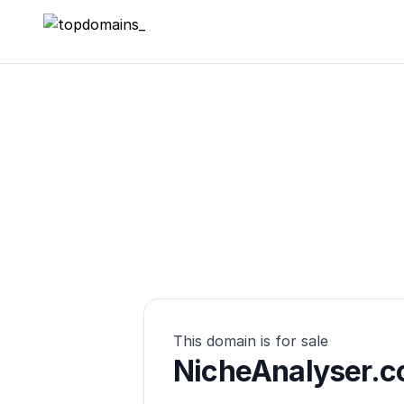
topdomains_
This domain is for sale
NicheAnalyser.