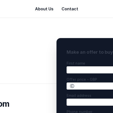
About Us
Contact
Make an offer to bu
First name
Offer price - GBP
Email address
com
Phone number