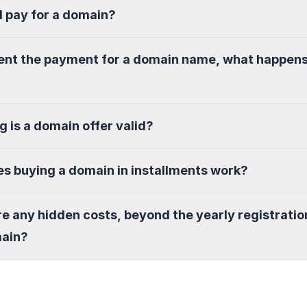
I pay for a domain?
sent the payment for a domain name, what happen
g is a domain offer valid?
s buying a domain in installments work?
re any hidden costs, beyond the yearly registratio
main?