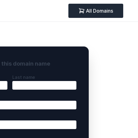
All Domains
y this domain name
Last name