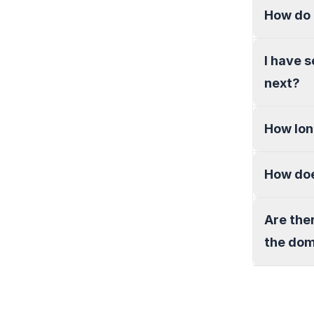
How do 
I have 
next?
How lon
How doe
Are the
the do