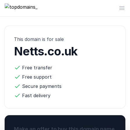
topdomains_
Op
This domain is for sale
Netts.co.uk
Free transfer
Free support
Secure payments
Fast delivery
Make an offer to buy this domain name