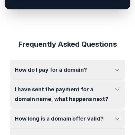
Frequently Asked Questions
How do I pay for a domain?
I have sent the payment for a
domain name, what happens next?
How long is a domain offer valid?