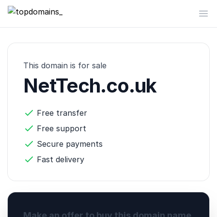
topdomains_
Op
This domain is for sale
NetTech.co.uk
Free transfer
Free support
Secure payments
Fast delivery
Make an offer to buy this domain name