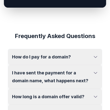
Frequently Asked Questions
How do I pay for a domain?
I have sent the payment for a
domain name, what happens next?
How long is a domain offer valid?