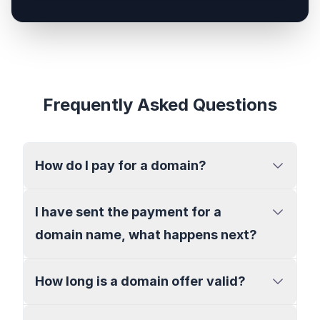
Frequently Asked Questions
How do I pay for a domain?
I have sent the payment for a
domain name, what happens next?
How long is a domain offer valid?