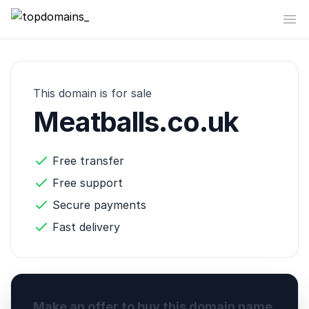
topdomains_
Op
This domain is for sale
Meatballs.co.uk
Free transfer
Free support
Secure payments
Fast delivery
Make an offer to buy this domain name