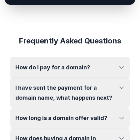
Frequently Asked Questions
How do I pay for a domain?
I have sent the payment for a
domain name, what happens next?
How long is a domain offer valid?
How does buying a domain in