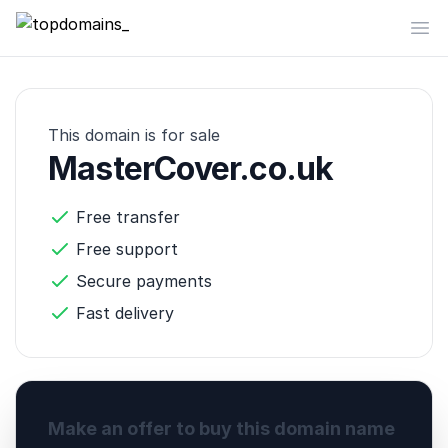
topdomains_
Op
This domain is for sale
MasterCover.co.uk
Free transfer
Free support
Secure payments
Fast delivery
Make an offer to buy this domain name