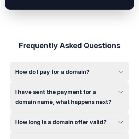
Frequently Asked Questions
How do I pay for a domain?
I have sent the payment for a
domain name, what happens next?
How long is a domain offer valid?