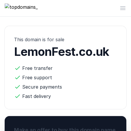
topdomains_
Op
This domain is for sale
LemonFest.co.uk
Free transfer
Free support
Secure payments
Fast delivery
Make an offer to buy this domain name