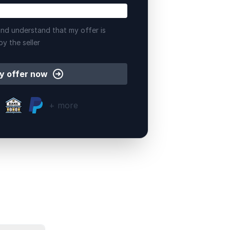
nd understand that my offer is
by the seller
y offer now
+ more