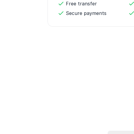
Free transfer
Secure payments