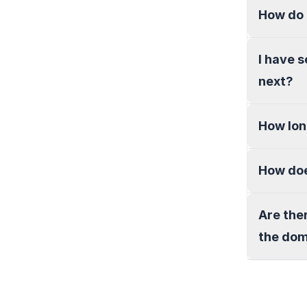
How do 
I have 
next?
How lon
How doe
Are the
the do