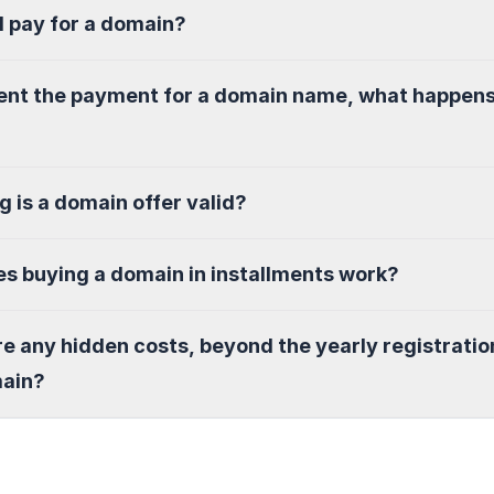
I pay for a domain?
sent the payment for a domain name, what happen
g is a domain offer valid?
s buying a domain in installments work?
re any hidden costs, beyond the yearly registratio
main?