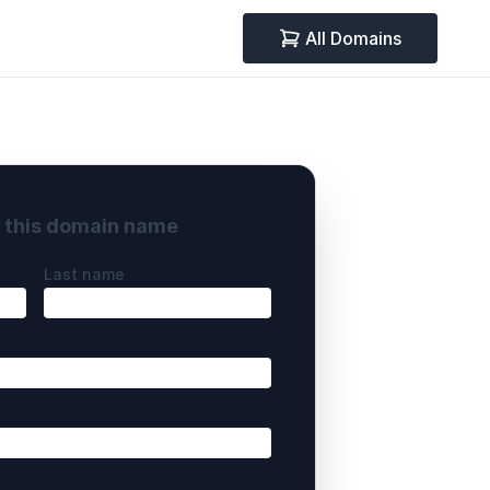
All Domains
y this domain name
Last name