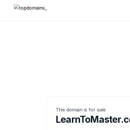
topdomains_
This domain is for sale
LearnToMaster.c