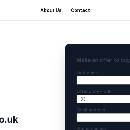
About Us
Contact
Make an offer to bu
First name
Offer price - GBP
Email address
o.uk
Phone number