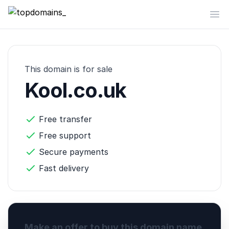
topdomains_
Op
This domain is for sale
Kool.co.uk
Free transfer
Free support
Secure payments
Fast delivery
Make an offer to buy this domain name