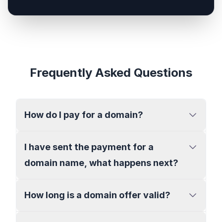
Frequently Asked Questions
How do I pay for a domain?
I have sent the payment for a
domain name, what happens next?
How long is a domain offer valid?