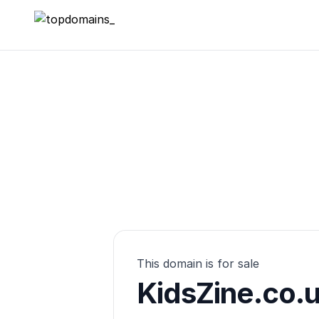
topdomains_
This domain is for sale
KidsZine.co.