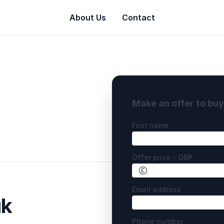
About Us
Contact
Make an offer to bu
First name
Offer price - GBP
Email address
uk
Phone number