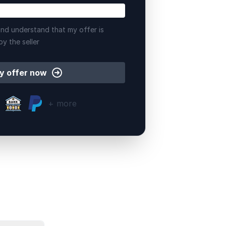
nd understand that my offer is
by the seller
y offer now
+ more