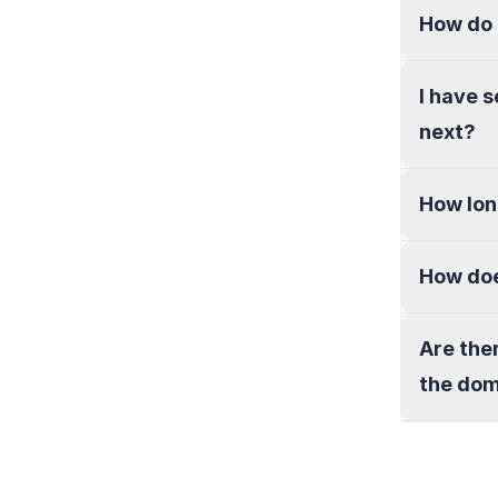
How do 
I have 
next?
How lon
How doe
Are the
the do