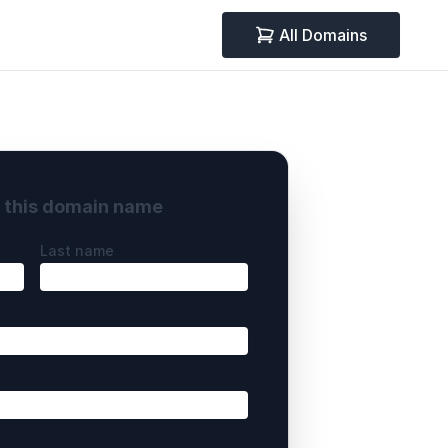
All Domains
y this domain name
Last name