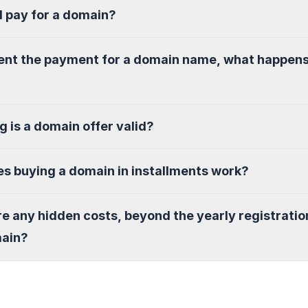
I pay for a domain?
sent the payment for a domain name, what happen
g is a domain offer valid?
s buying a domain in installments work?
re any hidden costs, beyond the yearly registratio
main?