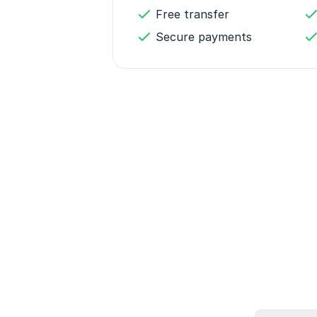
Free transfer
Secure payments