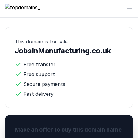
topdomains_
Op
This domain is for sale
JobsInManufacturing.co.uk
Free transfer
Free support
Secure payments
Fast delivery
Make an offer to buy this domain name