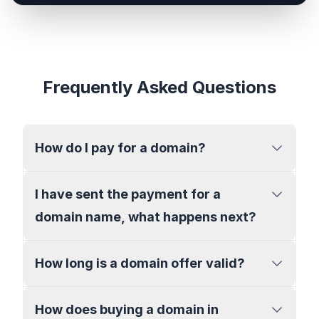
Frequently Asked Questions
How do I pay for a domain?
I have sent the payment for a
domain name, what happens next?
How long is a domain offer valid?
How does buying a domain in