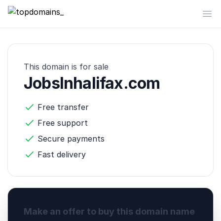
topdomains_
Op
This domain is for sale
JobsInhalifax.com
Free transfer
Free support
Secure payments
Fast delivery
Make an offer to buy this domain name