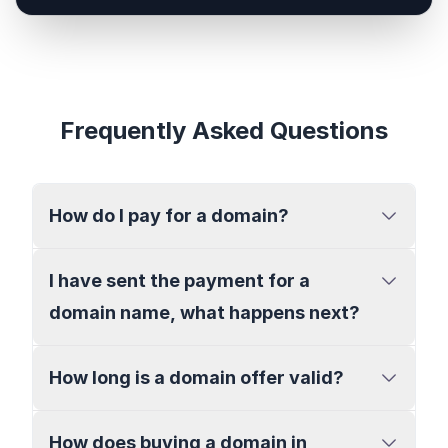
Frequently Asked Questions
How do I pay for a domain?
I have sent the payment for a
domain name, what happens next?
How long is a domain offer valid?
How does buying a domain in