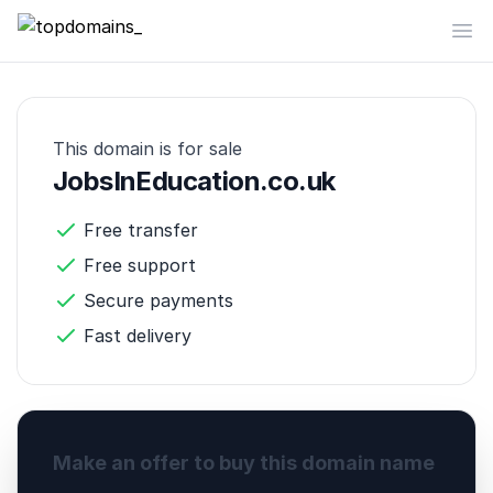
topdomains_
Op
This domain is for sale
JobsInEducation.co.uk
Free transfer
Free support
Secure payments
Fast delivery
Make an offer to buy this domain name