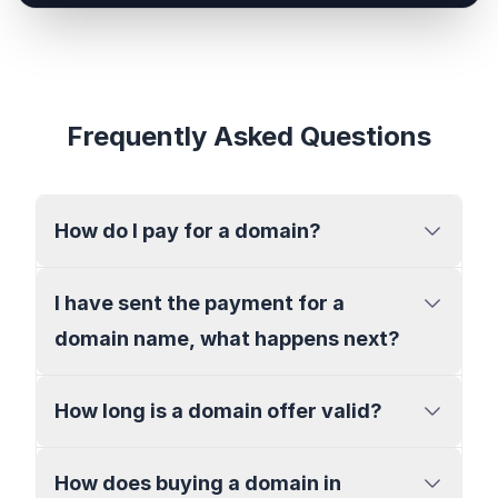
Frequently Asked Questions
How do I pay for a domain?
I have sent the payment for a
domain name, what happens next?
How long is a domain offer valid?
How does buying a domain in