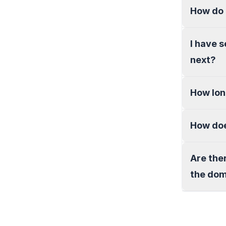
How do 
I have 
next?
How lon
How doe
Are the
the do