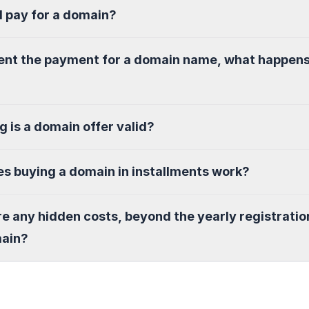
I pay for a domain?
sent the payment for a domain name, what happen
g is a domain offer valid?
s buying a domain in installments work?
re any hidden costs, beyond the yearly registratio
main?