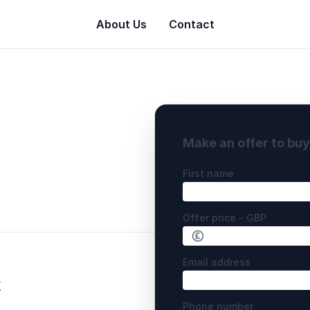
About Us
Contact
Make an offer to bu
First name
Offer price - GBP
Email address
k
Phone number