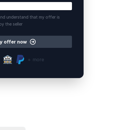
nd understand that my offer is
by the seller
y offer now
+ more