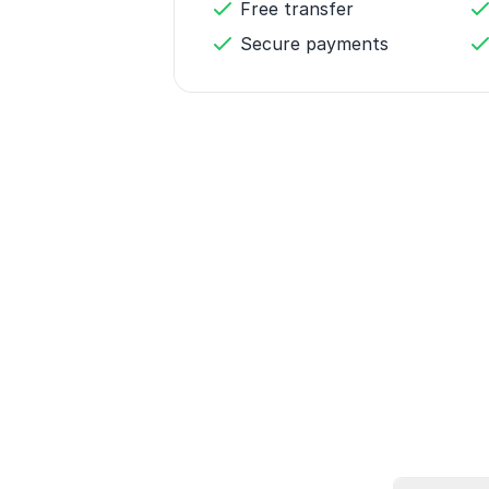
Free transfer
Secure payments