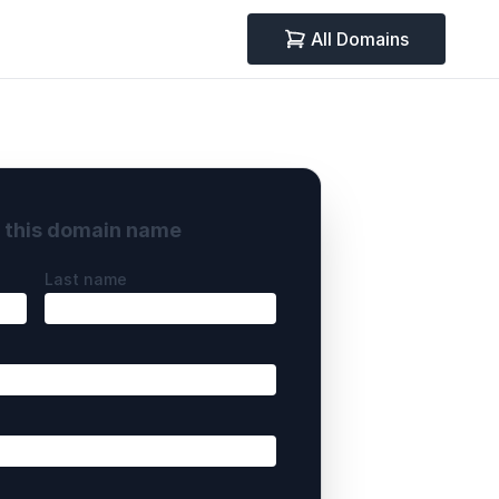
All Domains
y this domain name
Last name