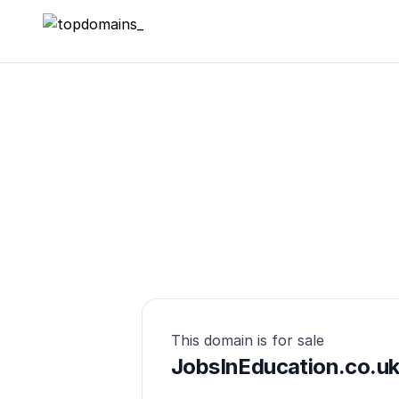
topdomains_
This domain is for sale
JobsInEducation.co.u