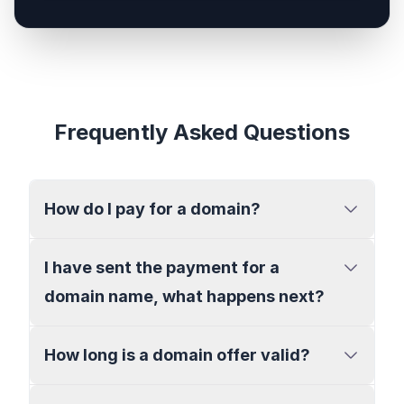
Frequently Asked Questions
How do I pay for a domain?
I have sent the payment for a
domain name, what happens next?
How long is a domain offer valid?