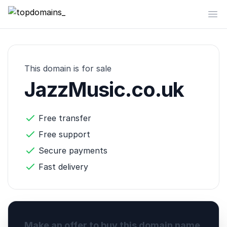
topdomains_
Op
This domain is for sale
JazzMusic.co.uk
Free transfer
Free support
Secure payments
Fast delivery
Make an offer to buy this domain name