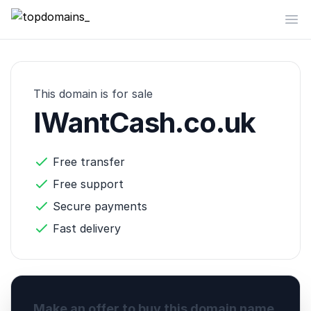
topdomains_
Op
This domain is for sale
IWantCash.co.uk
Free transfer
Free support
Secure payments
Fast delivery
Make an offer to buy this domain name