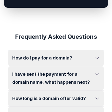
Frequently Asked Questions
How do I pay for a domain?
I have sent the payment for a
domain name, what happens next?
How long is a domain offer valid?