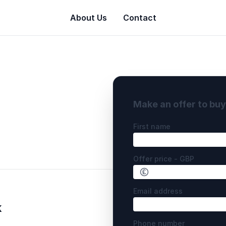
About Us
Contact
Make an offer to bu
First name
Offer price - GBP
Email address
k
Phone number