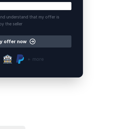
nd understand that my offer is
by the seller
y offer now
+ more