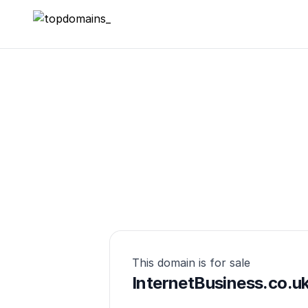
topdomains_
This domain is for sale
InternetBusiness.co.u