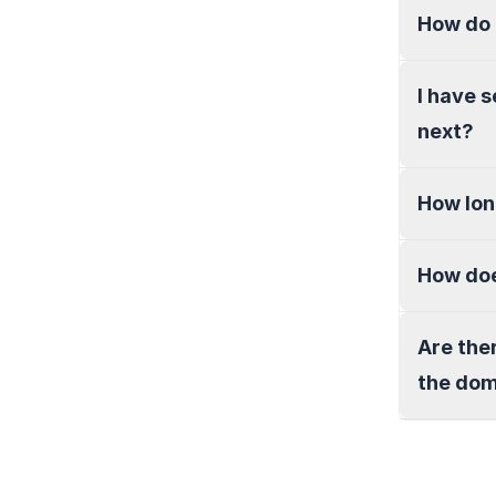
How do 
I have 
next?
How lon
How doe
Are the
the do