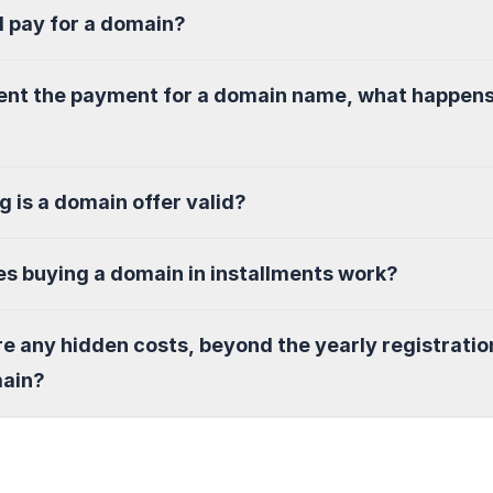
I pay for a domain?
sent the payment for a domain name, what happen
g is a domain offer valid?
s buying a domain in installments work?
re any hidden costs, beyond the yearly registratio
main?