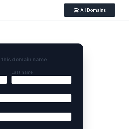
All Domains
y this domain name
Last name