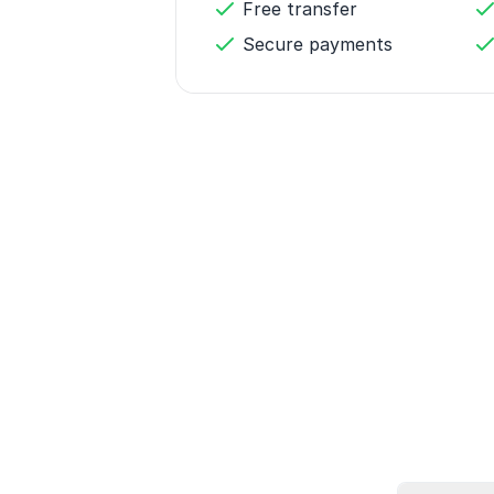
Free transfer
Secure payments