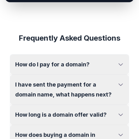
Frequently Asked Questions
How do I pay for a domain?
I have sent the payment for a
domain name, what happens next?
How long is a domain offer valid?
How does buying a domain in