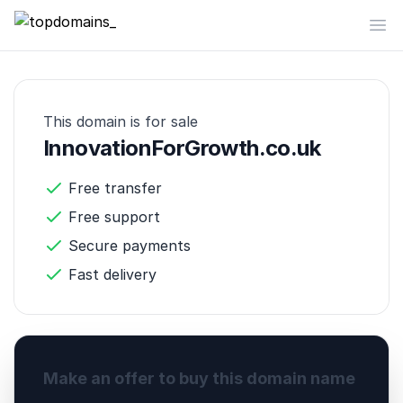
topdomains_
Op
This domain is for sale
InnovationForGrowth.co.uk
Free transfer
Free support
Secure payments
Fast delivery
Make an offer to buy this domain name